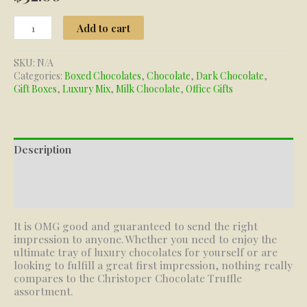
Truffle
Add to cart
Assortment
quantity
SKU:
N/A
Categories:
Boxed Chocolates
,
Chocolate
,
Dark Chocolate
,
Gift Boxes
,
Luxury Mix
,
Milk Chocolate
,
Office Gifts
Description
Additional information
Reviews (0)
It is OMG good and guaranteed to send the right
impression to anyone. Whether you need to enjoy the
ultimate tray of luxury chocolates for yourself or are
looking to fulfill a great first impression, nothing really
compares to the Christoper Chocolate Truffle
assortment.