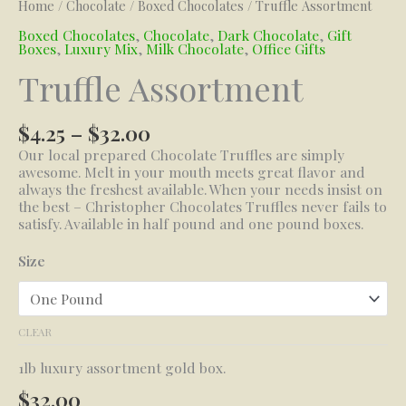
Home
/
Chocolate
/
Boxed Chocolates
/ Truffle Assortment
Boxed Chocolates
,
Chocolate
,
Dark Chocolate
,
Gift
Boxes
,
Luxury Mix
,
Milk Chocolate
,
Office Gifts
Truffle Assortment
Price
$
4.25
–
$
32.00
range:
Our local prepared Chocolate Truffles are simply
$4.25
awesome. Melt in your mouth meets great flavor and
through
always the freshest available. When your needs insist on
$32.00
the best – Christopher Chocolates Truffles never fails to
satisfy. Available in half pound and one pound boxes.
Size
CLEAR
1lb luxury assortment gold box.
$
32.00