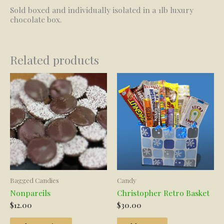
Sold boxed and individually isolated in a 1lb luxury
chocolate box.
Related products
Bagged Candies
Candy
Nonpareils
Christopher Retro Basket
$
12.00
$
30.00
This