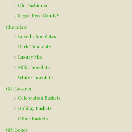
Old Fashioned
Sugar Free Candy*
Chocolate
Boxed Chocolates
Dark Chocolate
Luxury Mix
Milk Chocolate
White Chocolate
Gift Baskets
Celebration Baskets
Holiday Baskets
Office Baskets
Gift Boxes