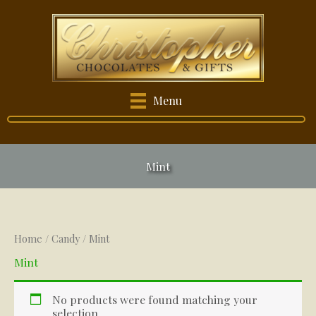
Skip
to
content
Menu
Mint
Home
/
Candy
/ Mint
Mint
No products were found matching your
selection.