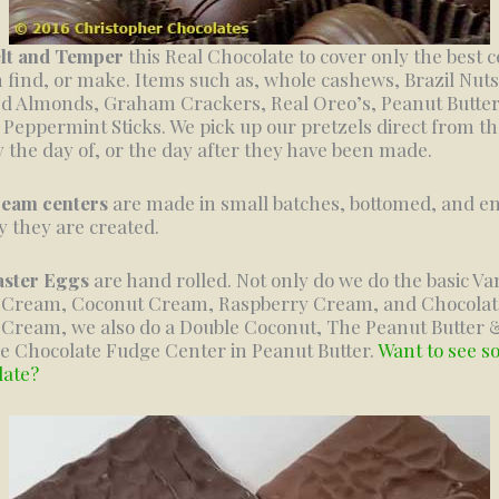
lt and Temper
this Real Chocolate to cover only the best 
 find, or make. Items such as, whole cashews, Brazil Nuts
d Almonds, Graham Crackers, Real Oreo’s, Peanut Butte
, Peppermint Sticks. We pick up our pretzels direct from t
y the day of, or the day after they have been made.
ream centers
are made in small batches, bottomed, and e
y they are created.
aster Eggs
are hand rolled. Not only do we do the basic Van
r Cream, Coconut Cream, Raspberry Cream, and Chocolat
 Cream, we also do a Double Coconut, The Peanut Butter &
e Chocolate Fudge Center in Peanut Butter.
Want to see 
late?