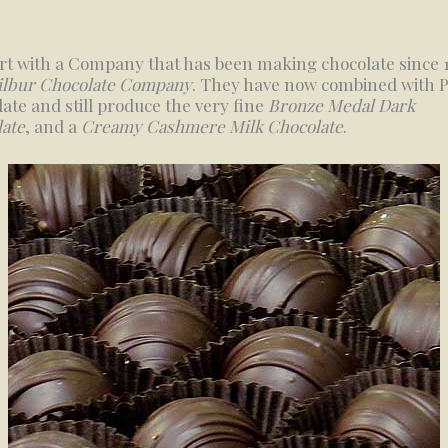
rt with a Company that has been making chocolate since 
ilbur Chocolate Company
. They have now combined with P
ate and still produce the very fine
Bronze Medal Dark
ate
, and a
Creamy Cashmere Milk Chocolate
.