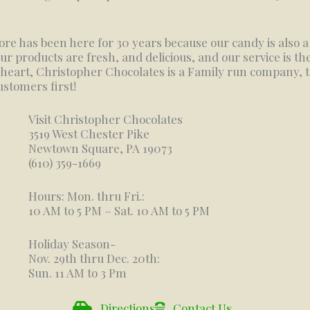
ore has been here for 30 years because our candy is also 
our products are fresh, and delicious, and our service is the
 heart, Christopher Chocolates is a Family run company, 
ustomers first!
Visit Christopher Chocolates
3519 West Chester Pike
Newtown Square, PA 19073
(610) 359-1669
Hours: Mon. thru Fri.:
10 AM to 5 PM – Sat. 10 AM to 5 PM
Holiday Season-
Nov. 29th thru Dec. 20th:
Sun. 11 AM to 3 Pm
Directions
Contact Us