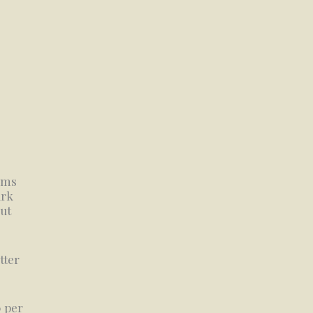
tems
ark
out
tter
0 per