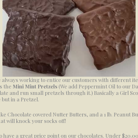
 always working to entice our customers with different i
s the
Mini Mint Pretzels
(We add Peppermint Oil to our D
ate and run small pretzels through it.) Basically a Girl Sc
 but in a Pretzel.
e Chocolate covered Nutter Butters, and a 1 lb. Peanut Bu
at will knock your socks off!
o have a great price point on our chocolates. Under $20.0