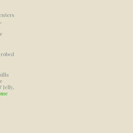
centers
,
r
he
nrobed
illa
e
 Jelly,
some