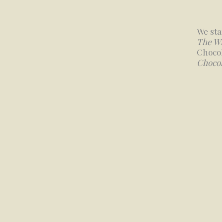
We sta
The W
Chocol
Chocol