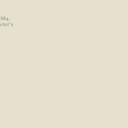
1884,
eter’s