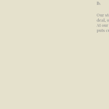
lb.
Our st
deal, 
At our
puts c