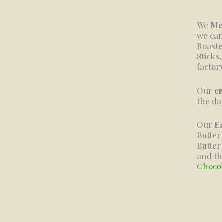
We
Me
we can
Roaste
Sticks
factor
Our
c
the da
Our
E
Butte
Butter
and th
Choco