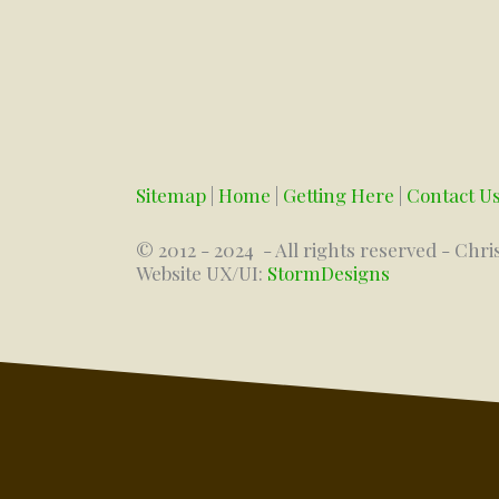
Sitemap
|
Home
|
Getting Here
|
Contact U
© 2012 - 2024
- All rights reserved - Chri
Website UX/UI:
StormDesigns