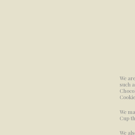
We are
such a
Chocol
Cookie
We mak
Cup th
We als