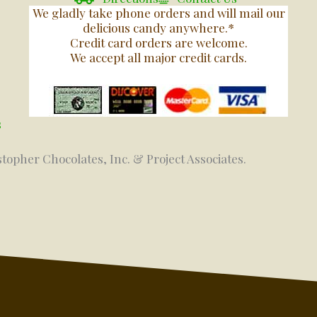
We gladly take phone orders and will mail our
delicious candy anywhere.*
Credit card orders are welcome.
We accept all major credit cards.
s
stopher Chocolates, Inc. & Project Associates.