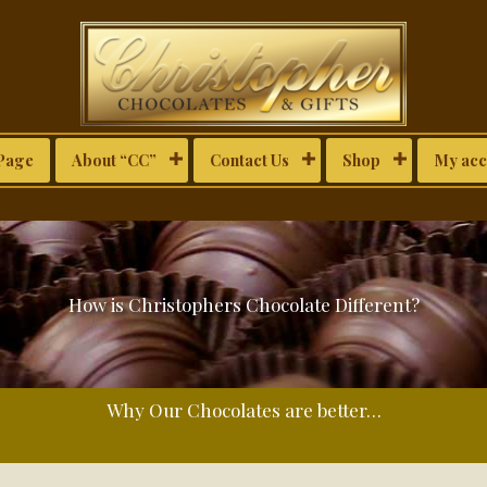
Page
About “CC”
Contact Us
Shop
My acc
How is Christophers Chocolate Different?
Why Our Chocolates are better…