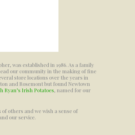
er, was established in 1986. As a family
lead our community in the making of fine
veral store locations over the years in
ngton and Rosemont but found Newtown
h Ryan’s Irish Potatoes
, named for our
s of others and we wish a sense of
nd our service.