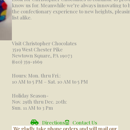
know us for. Meanwhile we’re always innovating to h
the confectionary experience to new heights, pleasing
list alike.
Visit Christopher Chocolates
3519 West Chester Pike
Newtown Square, PA 19073
(610) 359-1669
Hours: Mon. thru Fri.:
10 AM to 5 PM – Sat. 10 AM to 5 PM
Holiday Season-
Nov. 29th thru Dec. 20th:
Sun. 11 AM to 3 Pm
Directions
Contact Us
We gladly take phone orders and will mail our