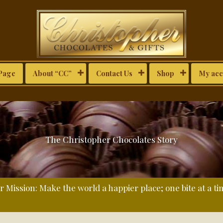
Page
About “CC”
Contact Us
Shop
My acc
The Christopher Chocolates Story
 Mission: Make the world a happier place; one bite at a ti