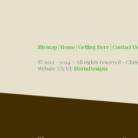
Sitemap
|
Home
|
Getting Here
|
Contact U
© 2012 - 2024
- All rights reserved - Chri
Website UX/UI:
StormDesigns