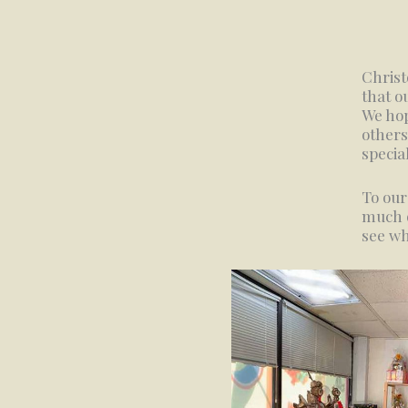
Christ
that o
We hop
others
specia
To our
much o
see wh