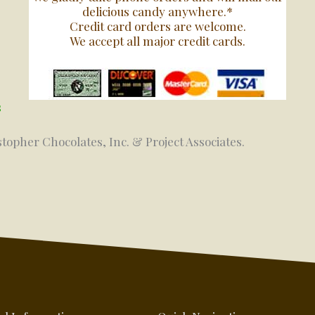
delicious candy anywhere.*
Credit card orders are welcome.
We accept all major credit cards.
s
stopher Chocolates, Inc. & Project Associates.