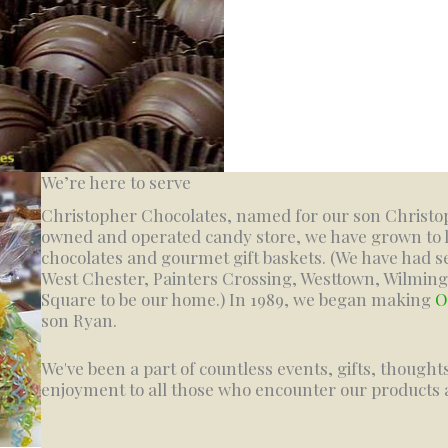
We’re here to serve
Christopher Chocolates, named for our son Christoph
owned and operated candy store, we have grown to 
chocolates and gourmet gift baskets. (We have had se
West Chester, Painters Crossing, Westtown, Wilmi
Square to be our home.) In 1989, we began making
O
son Ryan.
We've been a part of countless events, gifts, thought
enjoyment to all those who encounter our products a