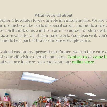
What we’re all about
opher Chocolates loves our role in enhancing life. We are t
ur products can be parts of special savory moments and ev
e you'll think of us a gift you give to yourself or share wit
 as a reward for all of your hard work. You deserve it, you'
l and to be a part of that is our sincerest pleasure.
 valued customers, present and future, we can take care o
f your gift giving needs in one stop.
Contact us
or
come b
at we have in store. Also check out our
online store
.