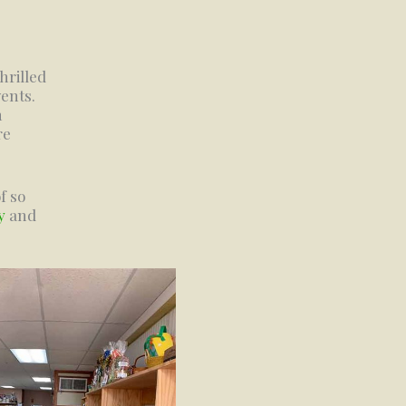
hrilled
ents.
h
re
f so
y
and