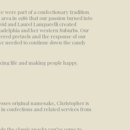
e were part of a confectionary tradition.
is area in 1986 that our passion turned into
vid and Laurel Lamparelli created
ladelphia and her western Suburbs. Our
vered pretzels and the response of our
 we needed to continue down the candy
ncing life and making people happy.
sses original namesake, Christopher is
 in confections and related services from
de the classic snacks you’ve come to