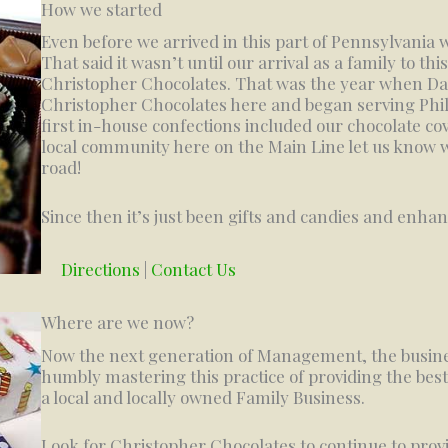
How we started
Even before we arrived in this part of Pennsylvania w
That said it wasn’t until our arrival as a family to th
Christopher Chocolates. That was the year when Da
Christopher Chocolates here and began serving Phi
first in-house confections included our chocolate co
local community here on the Main Line let us know
road!
Since then it’s just been gifts and candies and enha
Directions
|
Contact Us
Where are we now?
Now the next generation of Management, the busine
humbly mastering this practice of providing the best
a local and locally owned Family Business.
Look for Christopher Chocolates to continue to provi