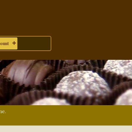
ount
me.