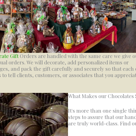
ate Gift
Orders are handled with the same care we give o
dual orders. We will decorate, add personalized items or
es, and pack the gift carefully and securely so that each
s to tell clients, customers, or associates that you apprecia
What Makes our Chocolates 
It's more than one single th
steps to assure that our han
are truly world-class. Find o