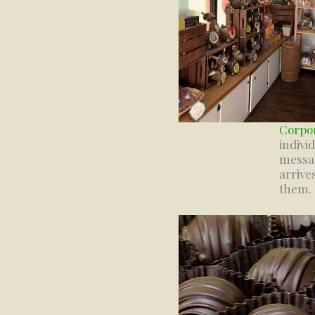
Corpor
indivi
messag
arrive
them.