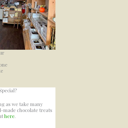
ur
 one
te
Special?
ing as we take many
d-made chocolate treats
ut
here
.