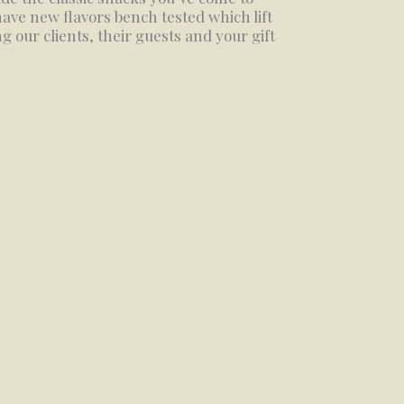
ave new flavors bench tested which lift
 our clients, their guests and your gift