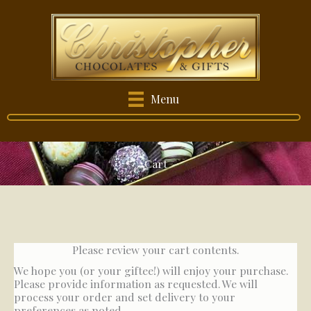
Skip
to
content
Menu
Cart
Please review your cart contents.
We hope you (or your giftee!) will enjoy your purchase.
Please provide information as requested. We will
process your order and set delivery to your
preferences as noted.