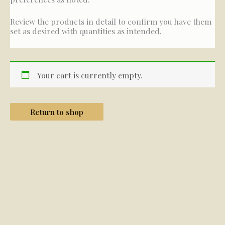
Review the products in detail to confirm you have them
set as desired with quantities as intended.
Your cart is currently empty.
Return to shop