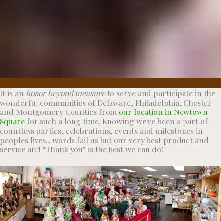
It is an
honor beyond measure
to serve and participate in the
wonderful communities of Delaware, Philadelphia, Chester
and Montgomery Counties from
our location in Newtown
Square
for such a long time. Knowing we've been a part of
countless parties, celebrations, events and milestones in
peoples lives... words fail us but our very best product and
service and “Thank you” is the best we can do!