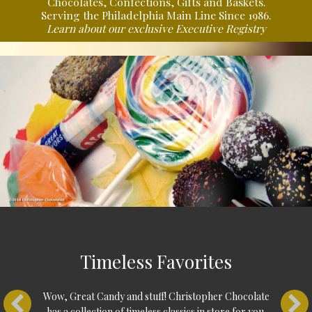
Chocolates, Confections, Gifts and Baskets.
Serving the Philadelphia Main Line Since 1986.
Learn about our exclusive
Executive Registry
Explore what we have
in store!
(There's much more)
Timeless Favorites
Shop Online
Wow, Great Candy and stuff! Christopher Chocolate
has a collection of timeless classics in store for you.