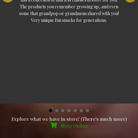
The products you remember growing up, and even
some that grandpop or grandmom shared with you!
Very unique fun snacks for generations.