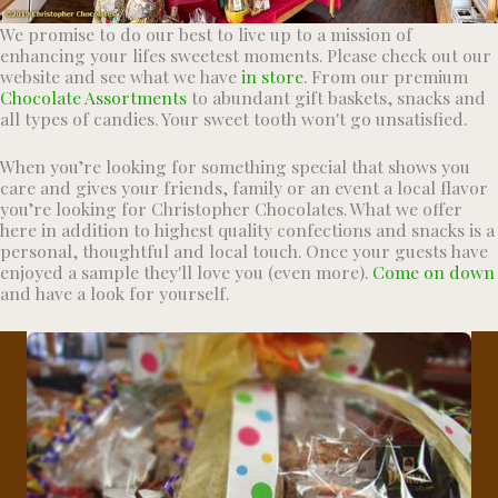
We promise to do our best to live up to a mission of
enhancing your lifes sweetest moments. Please check out our
website and see what we have
in store
. From our premium
Chocolate Assortments
to abundant gift baskets, snacks and
all types of candies. Your sweet tooth won't go unsatisfied.
When you’re looking for something special that shows you
care and gives your friends, family or an event a local flavor
you’re looking for Christopher Chocolates. What we offer
here in addition to highest quality confections and snacks is a
personal, thoughtful and local touch. Once your guests have
enjoyed a sample they'll love you (even more).
Come on down
and have a look for yourself.