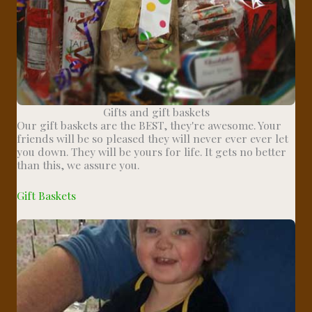
Gifts and gift baskets
Our gift baskets are the BEST, they're awesome. Your
friends will be so pleased they will never ever ever let
you down. They will be yours for life. It gets no better
than this, we assure you.
Gift Baskets