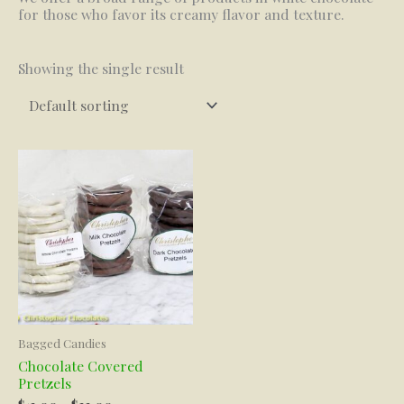
for those who favor its creamy flavor and texture.
Showing the single result
Bagged Candies
Chocolate Covered
Pretzels