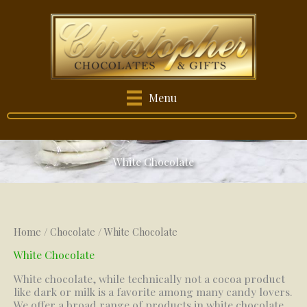
Skip
to
content
Menu
White Chocolate
Home
/
Chocolate
/ White Chocolate
White Chocolate
White chocolate, while technically not a cocoa product
like dark or milk is a favorite among many candy lovers.
We offer a broad range of products in white chocolate