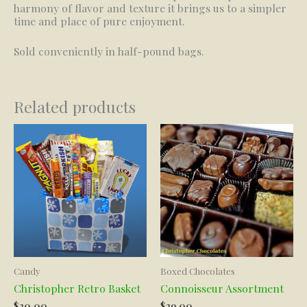
harmony of flavor and texture it brings us to a simpler
time and place of pure enjoyment.
Sold conveniently in half-pound bags.
Related products
Candy
Boxed Chocolates
Christopher Retro Basket
Connoisseur Assortment
$
30.00
$
29.00