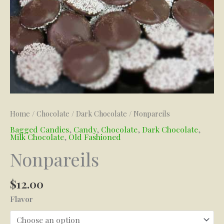
Home
/
Chocolate
/
Dark Chocolate
/ Nonpareils
Bagged Candies
,
Candy
,
Chocolate
,
Dark Chocolate
,
Milk Chocolate
,
Old Fashioned
Nonpareils
$
12.00
Flavor