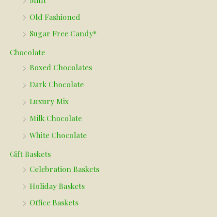
Old Fashioned
Sugar Free Candy*
Chocolate
Boxed Chocolates
Dark Chocolate
Luxury Mix
Milk Chocolate
White Chocolate
Gift Baskets
Celebration Baskets
Holiday Baskets
Office Baskets