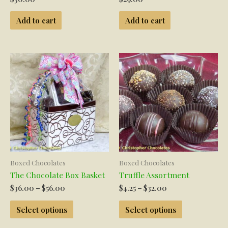
Add to cart
Add to cart
Boxed Chocolates
Boxed Chocolates
The Chocolate Box Basket
Truffle Assortment
Price
Price
$
36.00
–
$
56.00
$
4.25
–
$
32.00
range:
range:
This
This
$36.00
$4.25
Select options
Select options
product
product
through
through
has
has
$56.00
$32.00