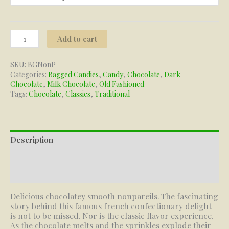
Nonpareils
Add to cart
quantity
SKU:
BGNonP
Categories:
Bagged Candies
,
Candy
,
Chocolate
,
Dark
Chocolate
,
Milk Chocolate
,
Old Fashioned
Tags:
Chocolate
,
Classics
,
Traditional
Description
Additional information
Reviews (0)
Delicious chocolatey smooth nonpareils. The fascinating
story behind this famous french confectionary delight
is not to be missed. Nor is the classic flavor experience.
As the chocolate melts and the sprinkles explode their