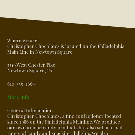
Where we are
Christopher Chocolates is located on the Philadelphia
Main Line in Newtown Square.
3519 West Chester Pike
Newtown Square, PA
610-359-1669
More Info
General Information
Christopher Chocolates, a fine confectioner located
since 1986 on the Philadelphia Mainline. We produce
our own unique candy products but also sell a broad
range of candy and snacking delights. We also