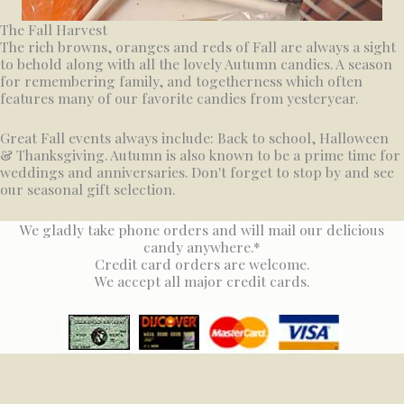
The Fall Harvest
The rich browns, oranges and reds of Fall are always a sight
to behold along with all the lovely Autumn candies. A season
for remembering family, and togetherness which often
features many of our favorite candies from yesteryear.
Great Fall events always include: Back to school, Halloween
& Thanksgiving. Autumn is also known to be a prime time for
weddings and anniversaries. Don't forget to stop by and see
our seasonal gift selection.
We gladly take phone orders and will mail our delicious
candy anywhere.*
Credit card orders are welcome.
We accept all major credit cards.