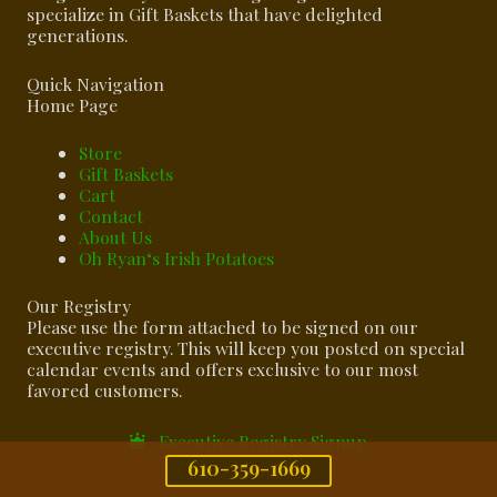
specialize in Gift Baskets that have delighted
generations.
Quick Navigation
Home Page
Store
Gift Baskets
Cart
Contact
About Us
Oh Ryan‘s Irish Potatoes
Our Registry
Please use the form attached to be signed on our
executive registry. This will keep you posted on special
calendar events and offers exclusive to our most
favored customers.
Executive Registry Signup
610-359-1669