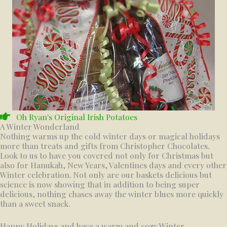
Oh Ryan's Original Irish Potatoes
A Winter Wonderland
Nothing warms up the cold winter days or magical holidays
more than treats and gifts from Christopher Chocolates.
Look to us to have you covered not only for Christmas but
also for Hanukah, New Years, Valentines days and every other
Winter celebration. Not only are our baskets delicious but
science is now showing that in addition to being super
delicious, nothing chases away the winter blues more quickly
than a sweet snack.
Happy Holidays and have a warm and cozy Winter.