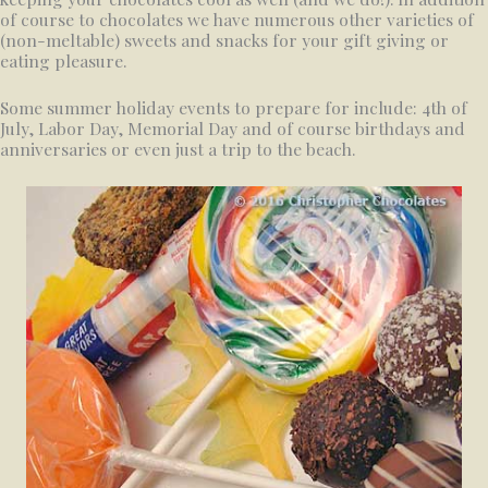
of course to chocolates we have numerous other varieties of
(non-meltable) sweets and snacks for your gift giving or
eating pleasure.
Some summer holiday events to prepare for include: 4th of
July, Labor Day, Memorial Day and of course birthdays and
anniversaries or even just a trip to the beach.