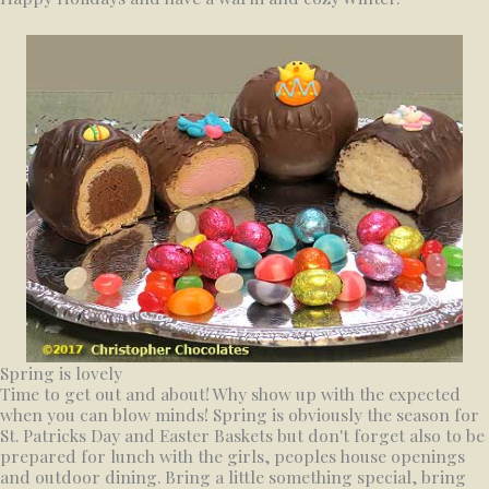
Spring is lovely
Time to get out and about! Why show up with the expected
when you can blow minds! Spring is obviously the season for
St. Patricks Day and Easter Baskets but don't forget also to be
prepared for lunch with the girls, peoples house openings
and outdoor dining. Bring a little something special, bring