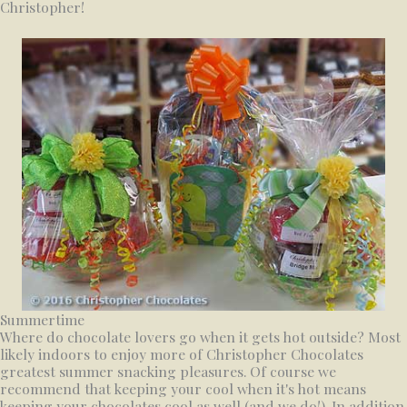
Christopher!
Summertime
Where do chocolate lovers go when it gets hot outside? Most
likely indoors to enjoy more of Christopher Chocolates
greatest summer snacking pleasures. Of course we
recommend that keeping your cool when it's hot means
keeping your chocolates cool as well (and we do!). In addition