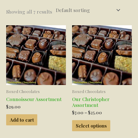
Showing all 7 results
Boxed Chocolates
Boxed Chocolates
Connoisseur Assortment
Our Christopher
Assortment
$
29.00
Price
$
7.00
–
$
25.00
range:
Add to cart
This
$7.00
Select options
product
through
has
$25.00
multiple