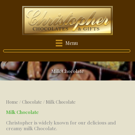
Skip
to
content
Menu
Milk Chocolate
Home
/
Chocolate
/ Milk Chocolate
Milk Chocolate
Christopher is widely known for our delicious and
creamy milk Chocolate.