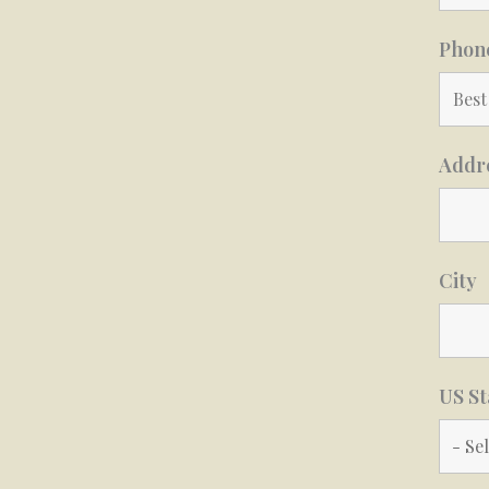
Phon
Addr
City
US St