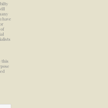
bilty
ill
 many
u have
or
 of
al
alists
 this
urpose
ued