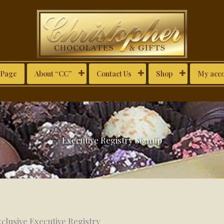
Page
About “CC”
Contact Us
Shop
My acc
Executive Registry Signup
clusive Executive Registry