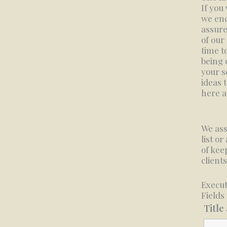
If you
we enc
assure
of our
time t
being o
your s
ideas 
here a
We ass
list or
of kee
clients
Execut
Fields
Title