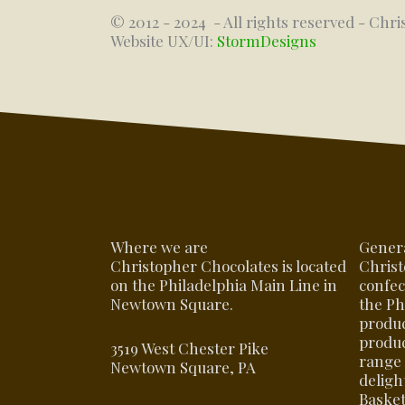
© 2012 - 2024
- All rights reserved - Chri
Website UX/UI:
StormDesigns
Where we are
Gener
Christopher Chocolates is located
Christ
on the Philadelphia Main Line in
confec
Newtown Square.
the Ph
produ
produc
3519 West Chester Pike
range 
Newtown Square, PA
delight
Basket