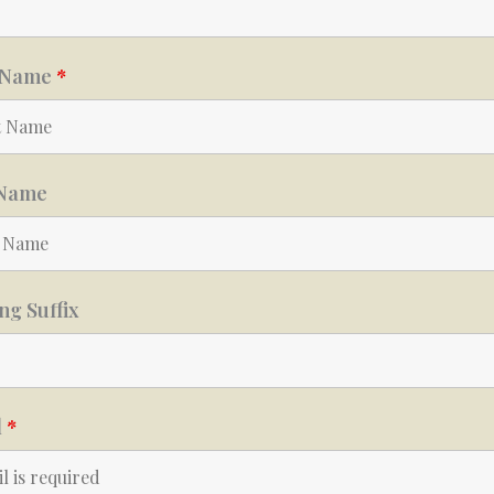
t Name
*
 Name
g Suffix
l
*