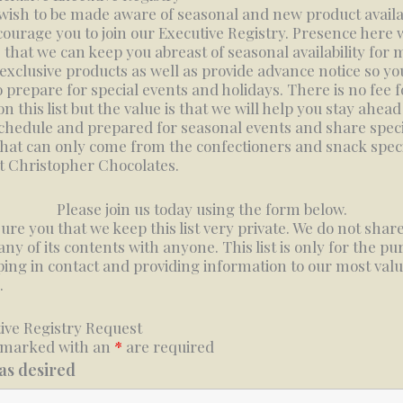
 wish to be made aware of seasonal and new product availa
ourage you to join our Executive Registry. Presence here w
 that we can keep you abreast of seasonal availability for
 exclusive products as well as provide advance notice so yo
o prepare for special events and holidays. There is no fee f
n this list but the value is that we will help you stay ahead
chedule and prepared for seasonal events and share speci
that can only come from the confectioners and snack speci
t Christopher Chocolates.
Please join us today using the form below.
ure you that we keep this list very private. We do not share
 any of its contents with anyone. This list is only for the p
ping in contact and providing information to our most val
.
ive Registry Request
 marked with an
*
are required
 as desired