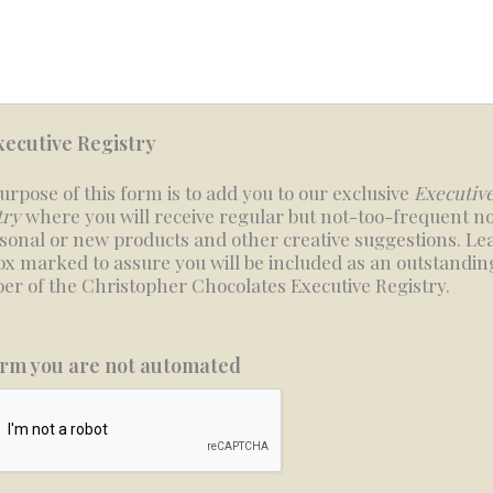
xecutive Registry
urpose of this form is to add you to our exclusive
Executiv
try
where you will receive regular but not-too-frequent no
asonal or new products and other creative suggestions. Le
box marked to assure you will be included as an outstandin
r of the Christopher Chocolates Executive Registry.
rm you are not automated