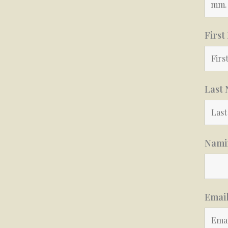
Firs
Last
Namin
Emai