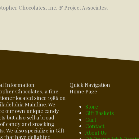
stopher Chocolates, Inc. & Project Associates.
al Information
Quick Navigation
opher Chocolates, a fine
Home Page
tioner located since 1986 on
iladelphia Mainline. We
Store
ce our own unique candy
Gift Baskets
ts but also sell a broad
Cart
of candy and snacking
Contact
s. We also specialize in Gift
About Us
s that have delighted
Oh Ryan‘s Irish Potat