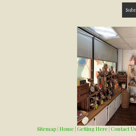
Sitemap
|
Home
|
Getting Here
|
Contact U