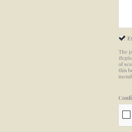
E
The p
Regis
of se
this 
membe
Confi