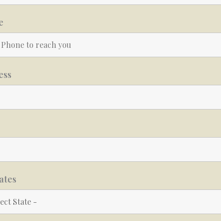
e
ess
ates