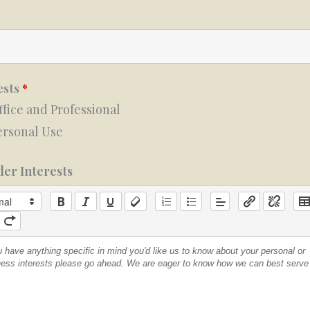
ests
*
ffice and Professional
ersonal Use
er Interests