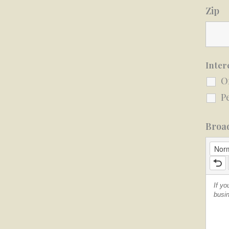
Zip
Inter
O
P
Broad