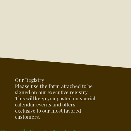
Our Registry
Please use the form attached to be
signed on our executive registry.
This will keep you posted on special
calendar events and offers
exclusive to our most favored
customers.
oes