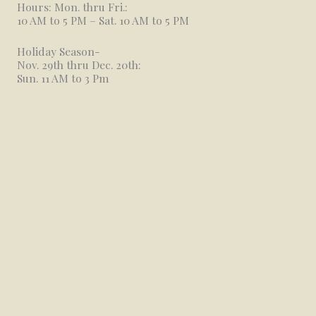
Hours: Mon. thru Fri.:
10 AM to 5 PM – Sat. 10 AM to 5 PM
Holiday Season-
Nov. 29th thru Dec. 20th:
Sun. 11 AM to 3 Pm