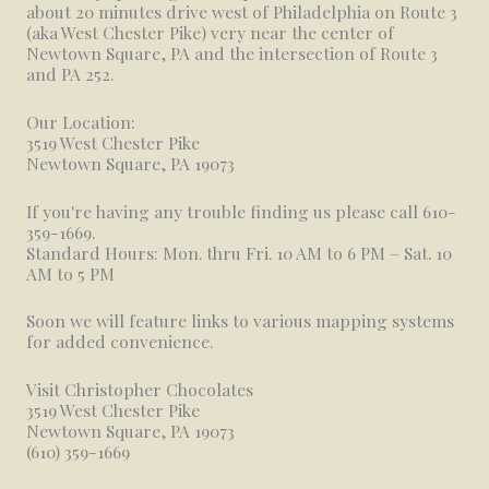
about 20 minutes drive west of Philadelphia on Route 3
(aka West Chester Pike) very near the center of
Newtown Square, PA and the intersection of Route 3
and PA 252.
Our Location:
3519 West Chester Pike
Newtown Square, PA 19073
If you're having any trouble finding us please call 610-
359-1669.
Standard Hours: Mon. thru Fri. 10 AM to 6 PM – Sat. 10
AM to 5 PM
Soon we will feature links to various mapping systems
for added convenience.
Visit Christopher Chocolates
3519 West Chester Pike
Newtown Square, PA 19073
(610) 359-1669