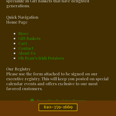
specialize in Gift Baskets that have delighted
generations.
Quick Navigation
Home Page
Store
Gift Baskets
Cart
Contact
About Us
Oh Ryan‘s Irish Potatoes
Our Registry
Please use the form attached to be signed on our
executive registry. This will keep you posted on special
calendar events and offers exclusive to our most
favored customers.
Executive Registry Signup
610-359-1669