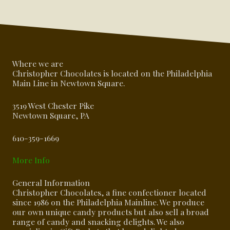
Where we are
Christopher Chocolates is located on the Philadelphia
Main Line in Newtown Square.
3519 West Chester Pike
Newtown Square, PA
610-359-1669
More Info
General Information
Christopher Chocolates, a fine confectioner located
since 1986 on the Philadelphia Mainline. We produce
our own unique candy products but also sell a broad
range of candy and snacking delights. We also