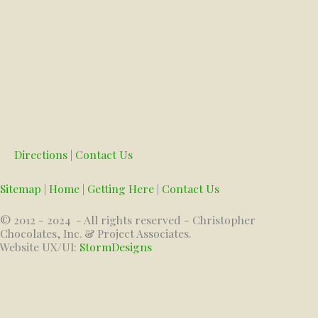
Directions
|
Contact Us
Sitemap
|
Home
|
Getting Here
|
Contact Us
© 2012 - 2024
- All rights reserved - Christopher
Chocolates, Inc. & Project Associates.
Website UX/UI:
StormDesigns