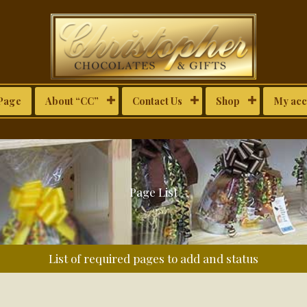
Page
About “CC”
Contact Us
Shop
My acc
Page List
List of required pages to add and status