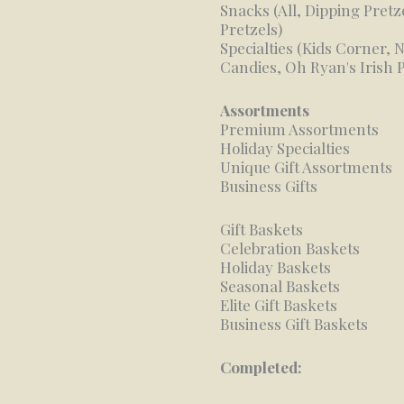
Snacks (All, Dipping Pretz
Pretzels)
Specialties (Kids Corner,
Candies, Oh Ryan's Irish 
Assortments
Premium Assortments
Holiday Specialties
Unique Gift Assortments
Business Gifts
Gift Baskets
Celebration Baskets
Holiday Baskets
Seasonal Baskets
Elite Gift Baskets
Business Gift Baskets
Completed: