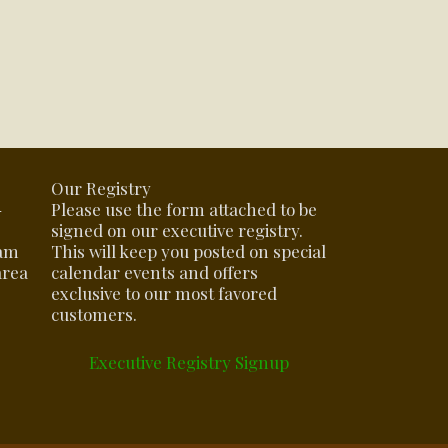
Our Registry
-
Please use the form attached to be
signed on our executive registry.
eam
This will keep you posted on special
area
calendar events and offers
exclusive to our most favored
customers.
Executive Registry Signup