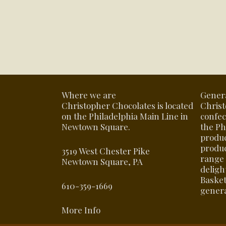
Where we are
Gener
Christopher Chocolates is located
Christ
on the Philadelphia Main Line in
confec
Newtown Square.
the Ph
produ
produc
3519 West Chester Pike
range 
Newtown Square, PA
delight
Basket
610-359-1669
genera
More Info