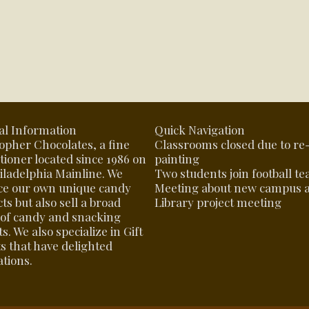
al Information
Quick Navigation
opher Chocolates, a fine
Classrooms closed due to re
tioner located since 1986 on
painting
iladelphia Mainline. We
Two students join football t
ce our own unique candy
Meeting about new campus 
ts but also sell a broad
Library project meeting
of candy and snacking
s. We also specialize in Gift
s that have delighted
tions.