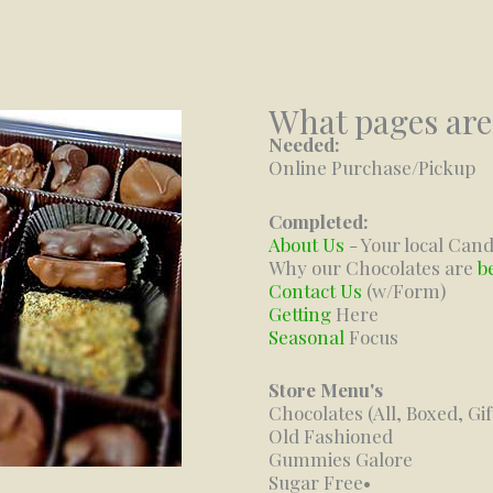
What pages are
Needed:
Online Purchase/Pickup
Completed:
About Us
- Your local Cand
Why our Chocolates are
b
Contact Us
(w/Form)
Getting
Here
Seasonal
Focus
Store Menu's
Chocolates (All, Boxed, Gi
Old Fashioned
Gummies Galore
Sugar Free•