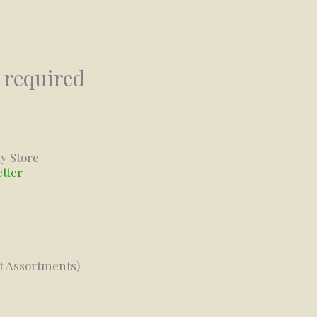
 required
y Store
etter
ft Assortments)