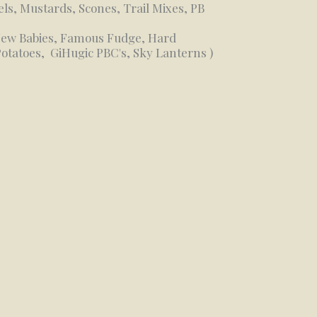
els, Mustards, Scones, Trail Mixes, PB
 New Babies, Famous Fudge, Hard
Potatoes, GiHugic PBC's, Sky Lanterns )