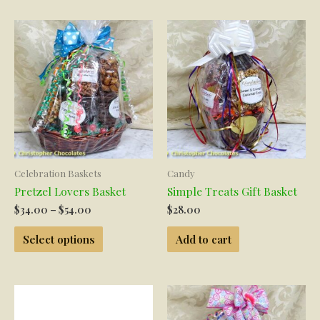
Celebration Baskets
Candy
Pretzel Lovers Basket
Simple Treats Gift Basket
Price
$
34.00
–
$
54.00
$
28.00
range:
This
$34.00
Select options
Add to cart
product
through
has
$54.00
multiple
variants.
The
options