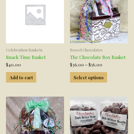
may
be
chosen
on
the
product
page
Celebration Baskets
Boxed Chocolates
Snack Time Basket
The Chocolate Box Basket
Price
$
40.00
$
36.00
–
$
56.00
range:
This
$36.00
Add to cart
Select options
product
through
has
$56.00
multiple
variants.
The
options
may
be
chosen
on