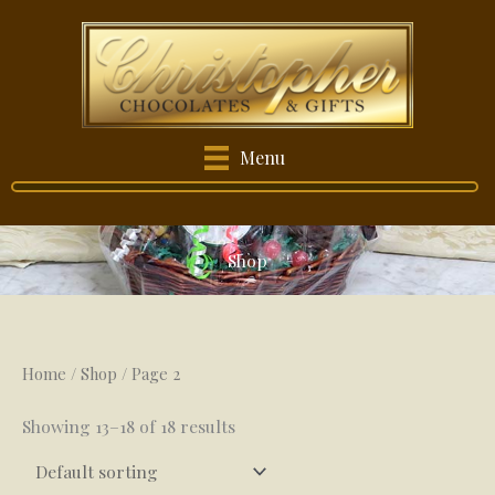
Skip
to
content
Menu
Shop
Home
/
Shop
/ Page 2
Showing 13–18 of 18 results