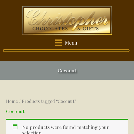
Skip
to
content
Menu
Coconut
Home
/ Products tagged “Coconut”
Coconut
No products were found matching your
selection.