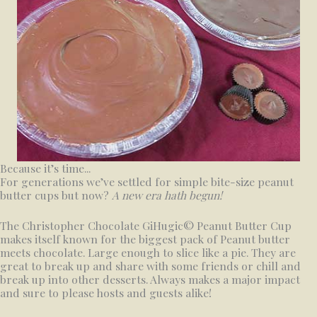
Because it’s time...
For generations we’ve settled for simple bite-size peanut
butter cups but now?
A new era hath begun!
The Christopher Chocolate GiHugic© Peanut Butter Cup
makes itself known for the biggest pack of Peanut butter
meets chocolate. Large enough to slice like a pie. They are
great to break up and share with some friends or chill and
break up into other desserts. Always makes a major impact
and sure to please hosts and guests alike!