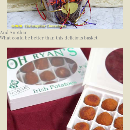
And Another
What could be better than this delicious basket