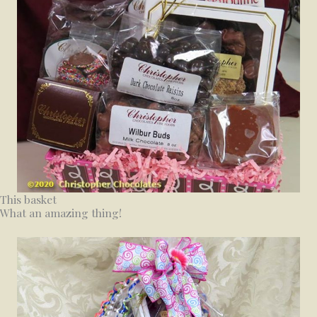
This basket
What an amazing thing!