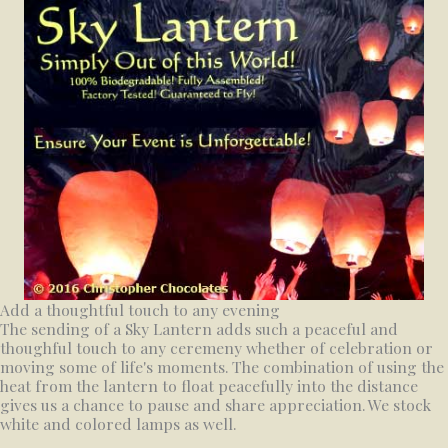
Add a thoughtful touch to any evening
The sending of a Sky Lantern adds such a peaceful and
thoughful touch to any ceremeny whether of celebration or
moving some of life's moments. The combination of using the
heat from the lantern to float peacefully into the distance
gives us a chance to pause and share appreciation. We stock
white and colored lamps as well.