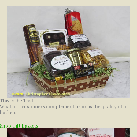
This is the That!
What our customers complement us on is the quality of our
baskets.
Shop Gift Baskets