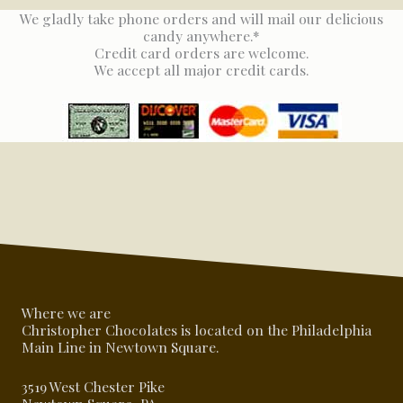
We gladly take phone orders and will mail our delicious
candy anywhere.*
Credit card orders are welcome.
We accept all major credit cards.
Where we are
Christopher Chocolates is located on the Philadelphia
Main Line in Newtown Square.
3519 West Chester Pike