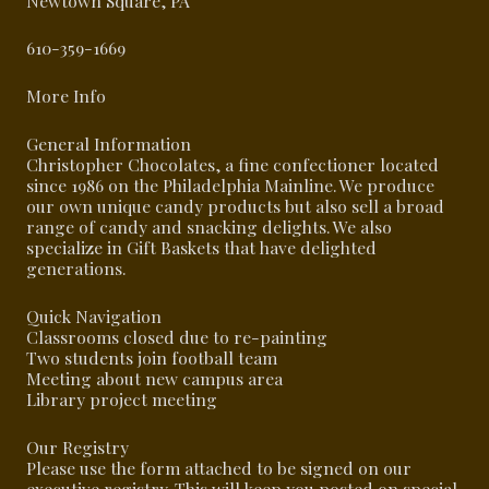
Newtown Square, PA
610-359-1669
More Info
General Information
Christopher Chocolates, a fine confectioner located
since 1986 on the Philadelphia Mainline. We produce
our own unique candy products but also sell a broad
range of candy and snacking delights. We also
specialize in Gift Baskets that have delighted
generations.
Quick Navigation
Classrooms closed due to re-painting
Two students join football team
Meeting about new campus area
Library project meeting
Our Registry
Please use the form attached to be signed on our
executive registry. This will keep you posted on special