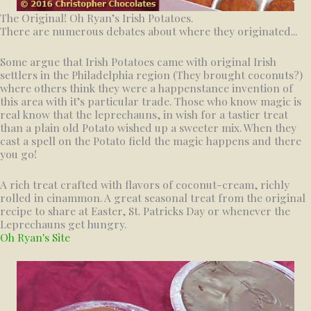
The Original! Oh Ryan’s Irish Potatoes.
There are numerous debates about where they originated...
Some argue that Irish Potatoes came with original Irish
settlers in the Philadelphia region (They brought coconuts?)
where others think they were a happenstance invention of
this area with it’s particular trade. Those who know magic is
real know that the leprechauns, in wish for a tastier treat
than a plain old Potato wished up a sweeter mix. When they
cast a spell on the Potato field the magic happens and there
you go!
A rich treat crafted with flavors of coconut-cream, richly
rolled in cinammon. A great seasonal treat from the original
recipe to share at Easter, St. Patricks Day or whenever the
Leprechauns get hungry.
Oh Ryan's Site