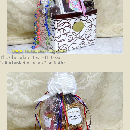
The Chocolate Box Gift Basket
Is it a basket or a box? or Both?